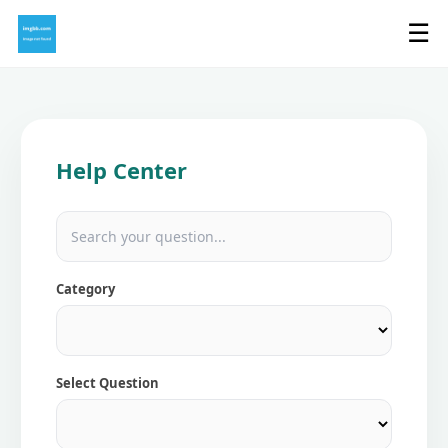
☰
Help Center
Category
Select Question