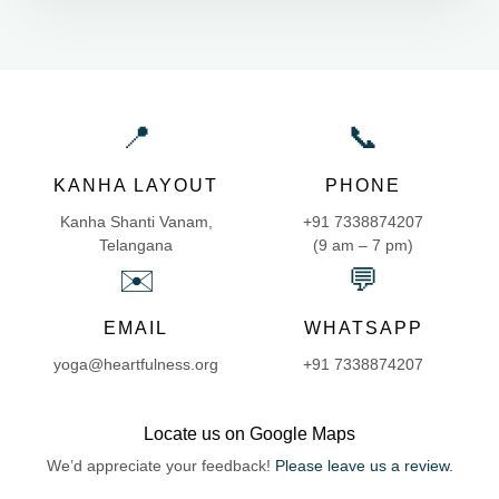
📍
📞
KANHA LAYOUT
PHONE
Kanha Shanti Vanam,
+91 7338874207
Telangana
(9 am – 7 pm)
✉️
💬
EMAIL
WHATSAPP
yoga@heartfulness.org
+91 7338874207
Locate us on Google Maps
We’d appreciate your feedback!
Please leave us a review.