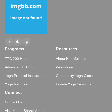
f
✆
◎
Programs
Resources
TTC 200 Hours
About Heartfulness
Advanced TTC 300
Workshops
Yoga Protocol Instructor
Community Yoga Classes
Yoga Volunteer
Private Yoga Sessions
Connect
Contact Us
Visit Kanha Shanti Vanam