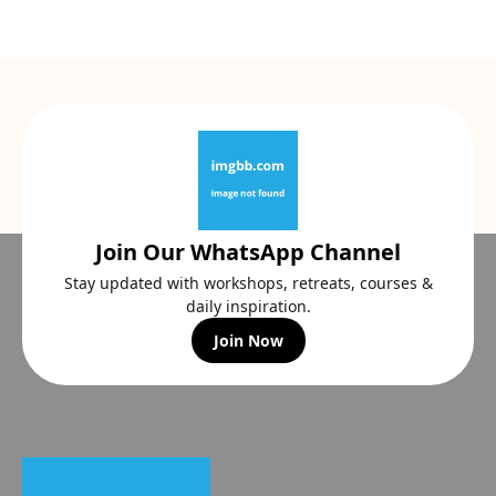
Join Our WhatsApp Channel
Stay updated with workshops, retreats, courses &
daily inspiration.
Join Now