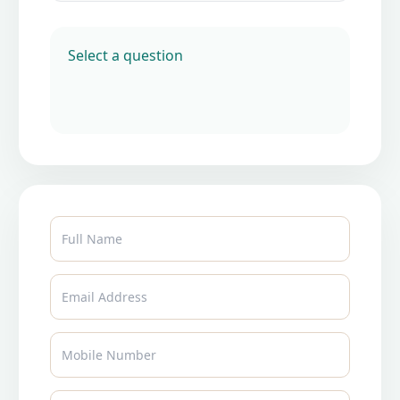
Select a question