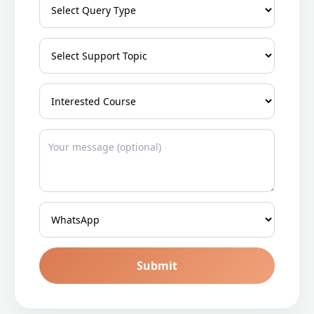
Submit